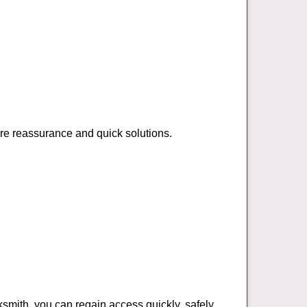
ire reassurance and quick solutions.
cksmith, you can regain access quickly, safely,