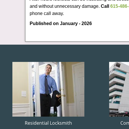
and without unnecessary damage.
Call
615-486
phone call away.
Published on January - 2026
Residential Locksmith
Com