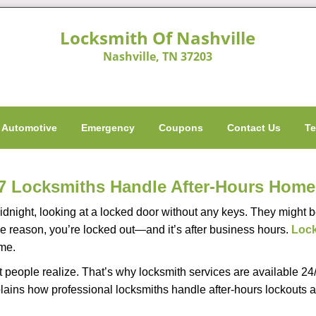
Locksmith Of Nashville
Nashville, TN 37203
Automotive
Emergency
Coupons
Contact Us
Te
7 Locksmiths Handle After-Hours Home
dnight, looking at a locked door without any keys. They might be 
he reason, you’re locked out—and it’s after business hours.
Lock
ime.
people realize. That’s why locksmith services are available 24/7
explains how professional locksmiths handle after-hours lockout