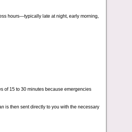
ss hours—typically late at night, early morning,
times of 15 to 30 minutes because emergencies
an is then sent directly to you with the necessary