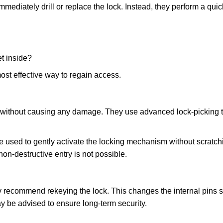
mmediately drill or replace the lock. Instead, they perform a qu
et inside?
ost effective way to regain access.
ks without causing any damage. They use advanced lock-picking
e used to gently activate the locking mechanism without scratchi
non-destructive entry is not possible.
may recommend rekeying the lock. This changes the internal pins 
y be advised to ensure long-term security.