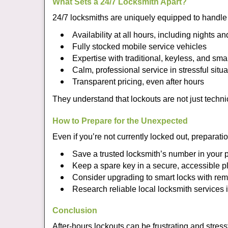
What Sets a 24/7 Locksmith Apart?
24/7 locksmiths are uniquely equipped to handle 
Availability at all hours, including nights a
Fully stocked mobile service vehicles
Expertise with traditional, keyless, and sma
Calm, professional service in stressful situa
Transparent pricing, even after hours
They understand that lockouts are not just techn
How to Prepare for the Unexpected
Even if you’re not currently locked out, preparati
Save a trusted locksmith’s number in your
Keep a spare key in a secure, accessible p
Consider upgrading to smart locks with re
Research reliable local locksmith services
Conclusion
After-hours lockouts can be frustrating and stress