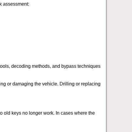
ick assessment:
 tools, decoding methods, and bypass techniques
ng or damaging the vehicle. Drilling or replacing
so old keys no longer work. In cases where the