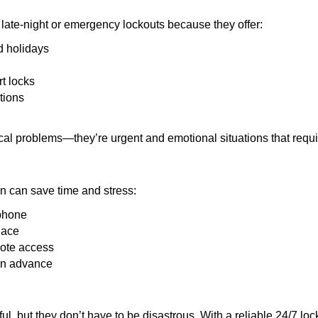
late-night or emergency lockouts because they offer:
nd holidays
rt locks
tions
ical problems—they’re urgent and emotional situations that requ
on can save time and stress:
 phone
lace
mote access
 in advance
ful, but they don’t have to be disastrous. With a reliable 24/7 lo