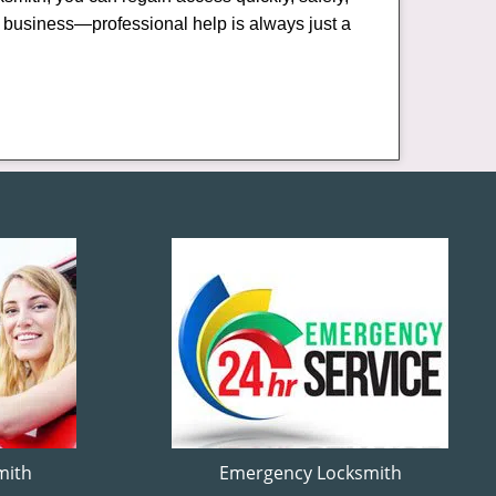
or business—professional help is always just a
mith
Emergency Locksmith