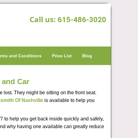
Call us:
615-486-3020
rms and Conditions
Price List
Blog
 and Car
lost. They might be sitting on the front seat.
smith Of Nashville
is available to help you
 to help you get back inside quickly and safely,
s and why having one available can greatly reduce