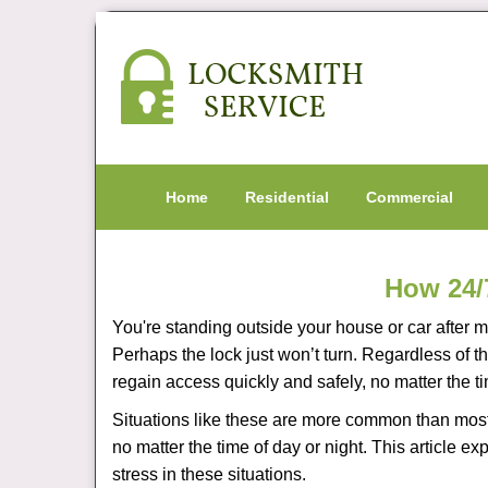
Home
Residential
Commercial
How 24/
You're standing outside your house or car after mi
Perhaps the lock just won’t turn. Regardless of t
regain access quickly and safely, no matter the t
Situations like these are more common than most 
no matter the time of day or night. This article 
stress in these situations.