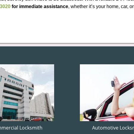
-3020
for immediate assistance
, whether it’s your home, car, 
mercial Locksmith
Automotive Locks