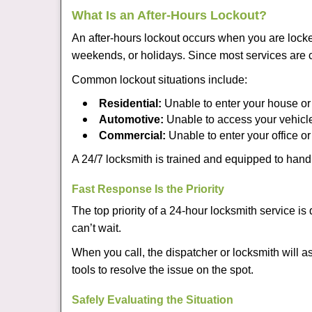
What Is an After-Hours Lockout?
An after-hours lockout occurs when you are locke
weekends, or holidays. Since most services are c
Common lockout situations include:
Residential:
Unable to enter your house or
Automotive:
Unable to access your vehicle
Commercial:
Unable to enter your office o
A 24/7 locksmith is trained and equipped to handle
Fast Response Is the Priority
The top priority of a 24-hour locksmith service i
can’t wait.
When you call, the dispatcher or locksmith will as
tools to resolve the issue on the spot.
Safely Evaluating the Situation