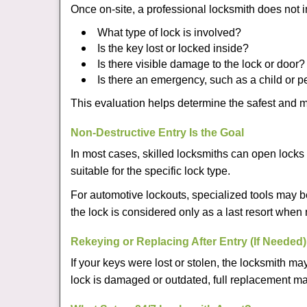
Once on-site, a professional locksmith does not i
What type of lock is involved?
Is the key lost or locked inside?
Is there visible damage to the lock or door?
Is there an emergency, such as a child or p
This evaluation helps determine the safest and m
Non-Destructive Entry Is the Goal
In most cases, skilled locksmiths can open loc
suitable for the specific lock type.
For automotive lockouts, specialized tools may b
the lock is considered only as a last resort when 
Rekeying or Replacing After Entry (If Needed)
If your keys were lost or stolen, the locksmith 
lock is damaged or outdated, full replacement ma