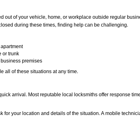
d out of your vehicle, home, or workplace outside regular busine
losed during these times, finding help can be challenging.
 apartment
 or trunk
r business premises
 all of these situations at any time.
s quick arrival. Most reputable local locksmiths offer response 
k for your location and details of the situation. A mobile technici