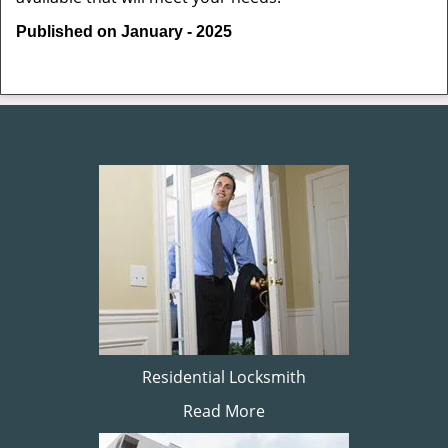
Published on January - 2025
Residential Locksmith
Read More