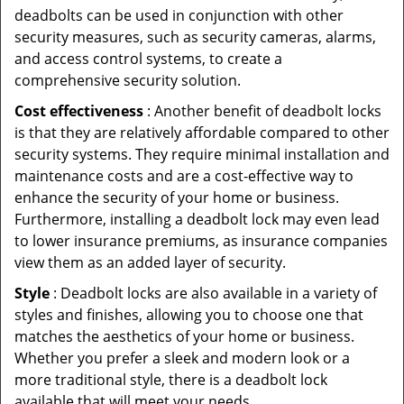
deadbolts can be used in conjunction with other
security measures, such as security cameras, alarms,
and access control systems, to create a
comprehensive security solution.
Cost effectiveness
: Another benefit of deadbolt locks
is that they are relatively affordable compared to other
security systems. They require minimal installation and
maintenance costs and are a cost-effective way to
enhance the security of your home or business.
Furthermore, installing a deadbolt lock may even lead
to lower insurance premiums, as insurance companies
view them as an added layer of security.
Style
: Deadbolt locks are also available in a variety of
styles and finishes, allowing you to choose one that
matches the aesthetics of your home or business.
Whether you prefer a sleek and modern look or a
more traditional style, there is a deadbolt lock
available that will meet your needs.