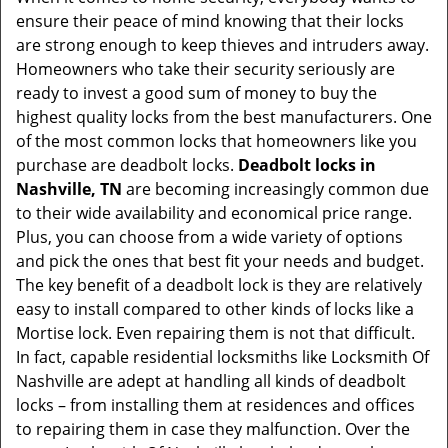
v
ensure their peace of mind knowing that their locks
i
are strong enough to keep thieves and intruders away.
g
Homeowners who take their security seriously are
a
t
ready to invest a good sum of money to buy the
i
highest quality locks from the best manufacturers. One
o
of the most common locks that homeowners like you
n
purchase are deadbolt locks.
Deadbolt locks in
Nashville, TN
are becoming increasingly common due
to their wide availability and economical price range.
Plus, you can choose from a wide variety of options
and pick the ones that best fit your needs and budget.
The key benefit of a deadbolt lock is they are relatively
easy to install compared to other kinds of locks like a
Mortise lock. Even repairing them is not that difficult.
In fact, capable residential locksmiths like Locksmith Of
Nashville are adept at handling all kinds of deadbolt
locks – from installing them at residences and offices
to repairing them in case they malfunction. Over the