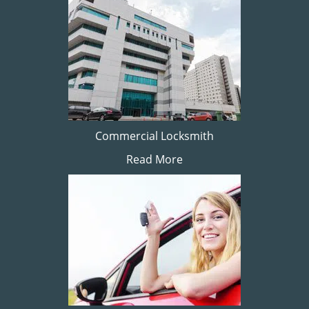
Commercial Locksmith
Read More