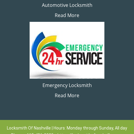
Automotive Locksmith
Read More
Emergency Locksmith
Read More
Locksmith Of Nashville | Hours: Monday through Sunday, All day