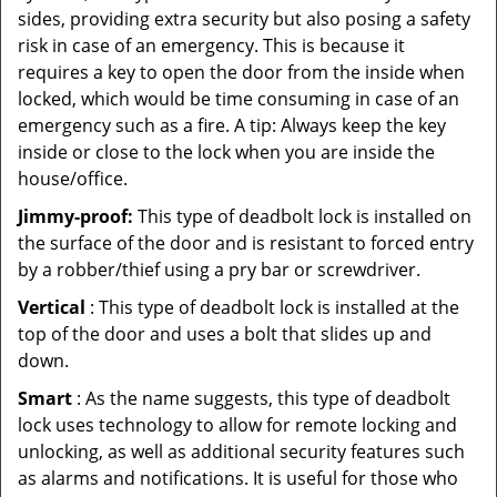
sides, providing extra security but also posing a safety
risk in case of an emergency. This is because it
requires a key to open the door from the inside when
locked, which would be time consuming in case of an
emergency such as a fire. A tip: Always keep the key
inside or close to the lock when you are inside the
house/office.
Jimmy-proof:
This type of deadbolt lock is installed on
the surface of the door and is resistant to forced entry
by a robber/thief using a pry bar or screwdriver.
Vertical
: This type of deadbolt lock is installed at the
top of the door and uses a bolt that slides up and
down.
Smart
: As the name suggests, this type of deadbolt
lock uses technology to allow for remote locking and
unlocking, as well as additional security features such
as alarms and notifications. It is useful for those who