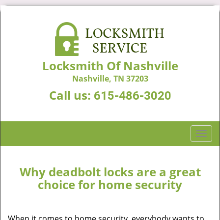
Locksmith Of Nashville
Nashville, TN 37203
Call us:
615-486-3020
T
o
g
g
Why deadbolt locks are a great
l
choice for home security
e
n
a
When it comes to home security, everybody wants to