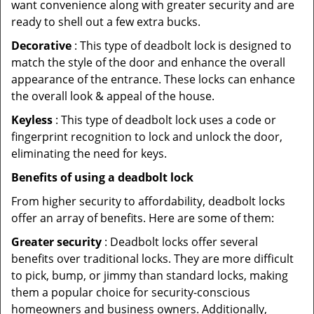
want convenience along with greater security and are
ready to shell out a few extra bucks.
Decorative
: This type of deadbolt lock is designed to
match the style of the door and enhance the overall
appearance of the entrance. These locks can enhance
the overall look & appeal of the house.
Keyless
: This type of deadbolt lock uses a code or
fingerprint recognition to lock and unlock the door,
eliminating the need for keys.
Benefits of using a deadbolt lock
From higher security to affordability, deadbolt locks
offer an array of benefits. Here are some of them:
Greater security
: Deadbolt locks offer several
benefits over traditional locks. They are more difficult
to pick, bump, or jimmy than standard locks, making
them a popular choice for security-conscious
homeowners and business owners. Additionally,