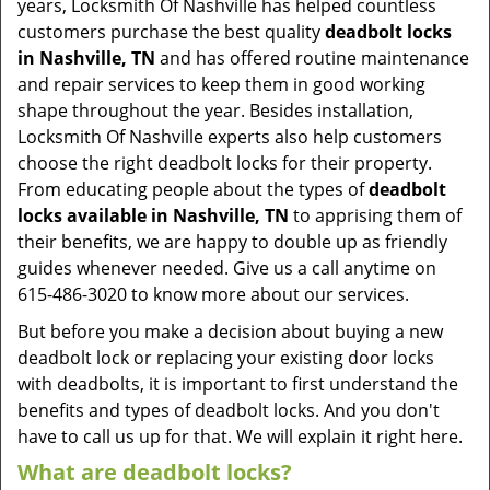
years, Locksmith Of Nashville has helped countless
customers purchase the best quality
deadbolt locks
in Nashville, TN
and has offered routine maintenance
and repair services to keep them in good working
shape throughout the year. Besides installation,
Locksmith Of Nashville experts also help customers
choose the right deadbolt locks for their property.
From educating people about the types of
deadbolt
locks available in Nashville, TN
to apprising them of
their benefits, we are happy to double up as friendly
guides whenever needed. Give us a call anytime on
615-486-3020 to know more about our services.
But before you make a decision about buying a new
deadbolt lock or replacing your existing door locks
with deadbolts, it is important to first understand the
benefits and types of deadbolt locks. And you don't
have to call us up for that. We will explain it right here.
What are deadbolt locks?