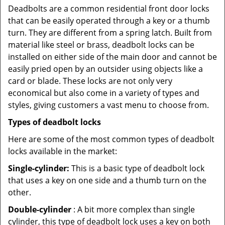
Deadbolts are a common residential front door locks
that can be easily operated through a key or a thumb
turn. They are different from a spring latch. Built from
material like steel or brass, deadbolt locks can be
installed on either side of the main door and cannot be
easily pried open by an outsider using objects like a
card or blade. These locks are not only very
economical but also come in a variety of types and
styles, giving customers a vast menu to choose from.
Types of deadbolt locks
Here are some of the most common types of deadbolt
locks available in the market:
Single-cylinder:
This is a basic type of deadbolt lock
that uses a key on one side and a thumb turn on the
other.
Double-cylinder
: A bit more complex than single
cylinder, this type of deadbolt lock uses a key on both