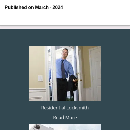
Published on March - 2024
Residential Locksmith
Read More