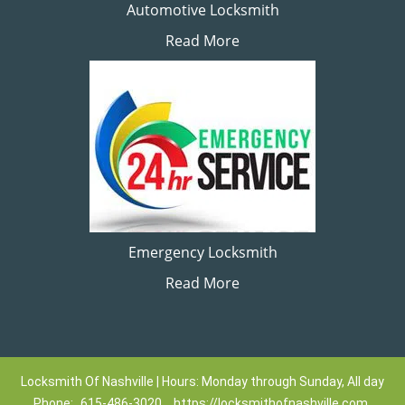
Automotive Locksmith
Read More
Emergency Locksmith
Read More
Locksmith Of Nashville | Hours: Monday through Sunday, All day
Phone:
615-486-3020
https://locksmithofnashville.com