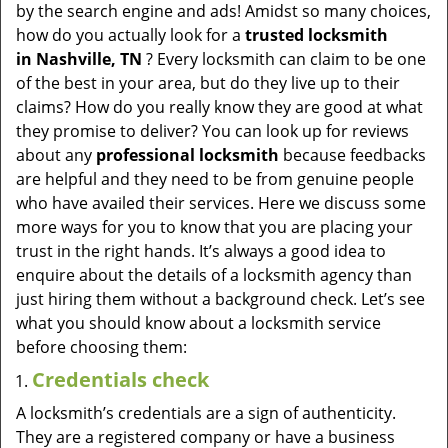
v
by the search engine and ads! Amidst so many choices,
i
how do you actually look for a
trusted locksmith
g
in
Nashville, TN
? Every locksmith can claim to be one
a
of the best in your area, but do they live up to their
t
claims? How do you really know they are good at what
i
they promise to deliver? You can look up for reviews
o
about any
professional locksmith
because feedbacks
n
are helpful and they need to be from genuine people
who have availed their services. Here we discuss some
more ways for you to know that you are placing your
trust in the right hands. It’s always a good idea to
enquire about the details of a locksmith agency than
just hiring them without a background check. Let’s see
what you should know about a locksmith service
before choosing them:
Credentials check
A locksmith’s credentials are a sign of authenticity.
They are a registered company or have a business