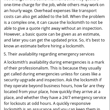
one-time charge for the job, while others may work on
an hourly wage. Overhead expenses like transport
costs can also get added to the bill. When the problem
is a complex one, it can cause the locksmith to not be
able to give a quote right away without an inspection.
However, a basic quote can be given as an estimate,
and later you can get the updated price. So, it’s best to
know an estimate before hiring a locksmith.
Their availability regarding emergency services
A locksmith’s availability during emergencies is a mark
of their professionalism. This is because they usually
get called during emergencies unless for cases like a
security upgrade and inspection. Ask the locksmith if
they operate beyond business hours, how far are they
located from your place, how quickly they arrive at a
place, and whether they have a 24/7 emergency service
for lockouts at odd hours. A quickly responsive
locksmith is an assurance and you can keep them in