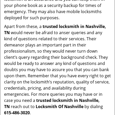
your phone book as a security backup for times of
emergency. They may also have mobile locksmiths
deployed for such purposes.
Apart from these, a
trusted locksmith in
Nashville,
TN
would never be afraid to anser queries and any
kind of questions related to their services. Their
demeanor plays an important part in their
professionalism, so they would never turn down
client’s query regarding their background check. They
would be ready to answer any kind of questions and
doubts you may have to assure you that you can bank
upon them. Remember that you have every right to get
clarity on the locksmith’s reputation, quality of service,
credentials, pricing, and availability during
emergencies. For more queries you may have or in
case you need a
trusted locksmith in
Nashville,
TN
reach out to
Locksmith Of Nashville
by dialing
615-486-3020
.