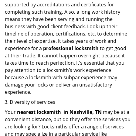
supported by accreditations and certificates for
completing such training. Also, a long work history
means they have been serving and running the
business with good client feedback. Look up their
timeline of operation, certifications, etc. to determine
their level of expertise. It takes years of work and
experience for a
professional locksmith
to get good
at their trade. It cannot happen overnight because it
takes time to reach perfection. It’s essential that you
pay attention to a locksmith’s work experience
because a locksmith with subpar experience may
damage your locks or deliver an unsatisfactory
experience.
Diversity of services
Your
nearest locksmith
in
Nashville, TN
may be at a
convenient distance, but do they offer the services you
are looking for? Locksmiths offer a range of services
and may specialize in a particular service like