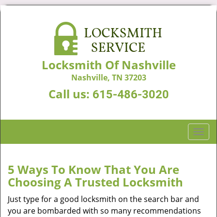
Locksmith Of Nashville
Nashville, TN 37203
Call us:
615-486-3020
T
o
g
g
5 Ways To Know That You Are
l
Choosing A Trusted Locksmith
e
n
Just type for a good locksmith on the search bar and
a
you are bombarded with so many recommendations