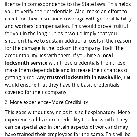
license in correspondence to the State laws. This helps
you to verify their credentials. Also, make an effort to
check for their insurance coverage with general liability
and workers’ compensation. This would prove fruitful
for you in the long run as it would imply that you
shouldn’t have to sustain additional costs if the reason
for the damage is the locksmith company itself. The
accountability lies with them. If you hire a
local
locksmith service
with these credentials then these
make them dependable and increase their chances of
getting hired. Any
trusted locksmith in
Nashville, TN
would ensure that they have the basic credentials
covered for their company.
More experience=More Credibility
This goes without saying as it is self-explanatory. More
experience adds more credibility to a locksmith. They
can be specialized in certain aspects of work and may
have trained their employees for the same. This will be