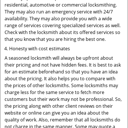
residential, automotive or commercial locksmithing.
They may also run an emergency service with 24/7
availability. They may also provide you with a wide
range of services covering specialized services as well.
Check with the locksmith about its offered services so
that you know that you are hiring the best one.
Honesty with cost estimates
A seasoned locksmith will always be upfront about
their pricing and not have hidden fees. It is best to ask
for an estimate beforehand so that you have an idea
about the pricing. It also helps you to compare with
the prices of other locksmiths. Some locksmiths may
charge less for the same service to fetch more
customers but their work may not be professional. So,
the pricing along with other client reviews on their
website or online can give you an idea about the
quality of work. Also, remember that all locksmiths do
not charge in the same manner. Some may quote a