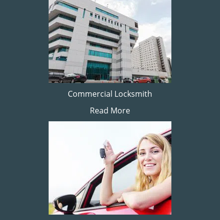
Commercial Locksmith
Read More