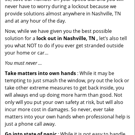
never have to worry during a lockout because we
provide solutions almost anywhere in Nashville, TN
and at any hour of the day.
Now, while we have given you the best possible
solution for a
lock out in Nashville, TN ,
let’s also tell
you what NOT to do if you ever get stranded outside
your home or car…
You must never …
Take matters into own hands
: While it may be
tempting to just smash the window, pry out the lock or
take other extreme measures to get back inside, you
will always end up doing more harm than good. Not
only will you put your own safety at risk, but will also
incur more cost in damages. So never, ever take
matters into your own hands when professional help is
just a phone call away.
Go into state of panic
: While it is not easy to handle