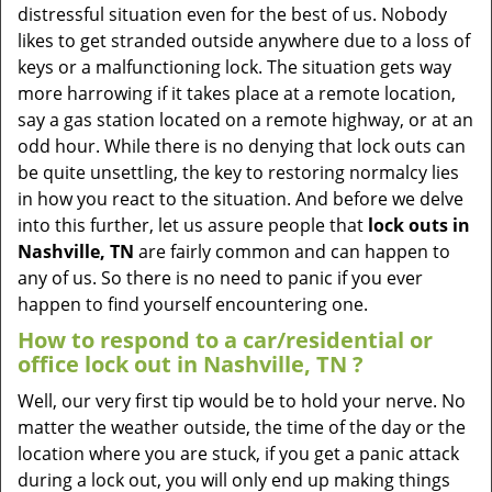
v
distressful situation even for the best of us. Nobody
i
likes to get stranded outside anywhere due to a loss of
g
keys or a malfunctioning lock. The situation gets way
a
more harrowing if it takes place at a remote location,
t
say a gas station located on a remote highway, or at an
i
odd hour. While there is no denying that lock outs can
o
be quite unsettling, the key to restoring normalcy lies
n
in how you react to the situation. And before we delve
into this further, let us assure people that
lock outs in
Nashville, TN
are fairly common and can happen to
any of us. So there is no need to panic if you ever
happen to find yourself encountering one.
How to respond to a car/residential or
office
lock out in Nashville, TN
?
Well, our very first tip would be to hold your nerve. No
matter the weather outside, the time of the day or the
location where you are stuck, if you get a panic attack
during a lock out, you will only end up making things