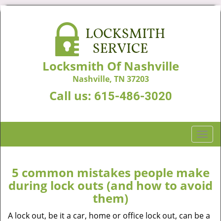
Locksmith Of Nashville
Nashville, TN 37203
Call us:
615-486-3020
T
o
g
g
5 common mistakes people make
l
during lock outs (and how to avoid
e
them)
n
a
A lock out, be it a car, home or office lock out, can be a