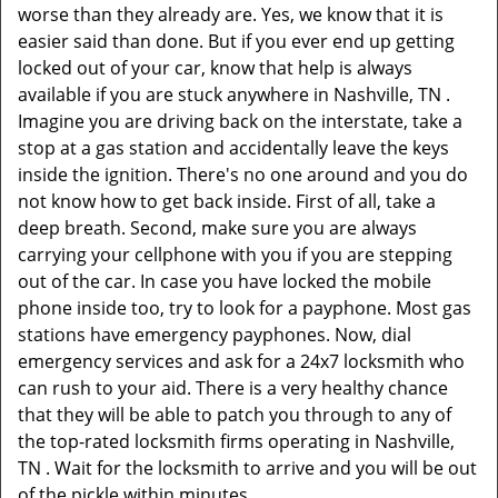
worse than they already are. Yes, we know that it is
easier said than done. But if you ever end up getting
locked out of your car, know that help is always
available if you are stuck anywhere in Nashville, TN .
Imagine you are driving back on the interstate, take a
stop at a gas station and accidentally leave the keys
inside the ignition. There's no one around and you do
not know how to get back inside. First of all, take a
deep breath. Second, make sure you are always
carrying your cellphone with you if you are stepping
out of the car. In case you have locked the mobile
phone inside too, try to look for a payphone. Most gas
stations have emergency payphones. Now, dial
emergency services and ask for a 24x7 locksmith who
can rush to your aid. There is a very healthy chance
that they will be able to patch you through to any of
the top-rated locksmith firms operating in Nashville,
TN . Wait for the locksmith to arrive and you will be out
of the pickle within minutes.