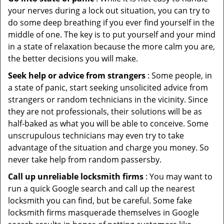
your nerves during a lock out situation, you can try to
do some deep breathing if you ever find yourself in the
middle of one. The key is to put yourself and your mind
in a state of relaxation because the more calm you are,
the better decisions you will make.
Seek help or advice from strangers
: Some people, in
a state of panic, start seeking unsolicited advice from
strangers or random technicians in the vicinity. Since
they are not professionals, their solutions will be as
half-baked as what you will be able to conceive. Some
unscrupulous technicians may even try to take
advantage of the situation and charge you money. So
never take help from random passersby.
Call up unreliable locksmith firms
: You may want to
run a quick Google search and call up the nearest
locksmith you can find, but be careful. Some fake
locksmith firms masquerade themselves in Google