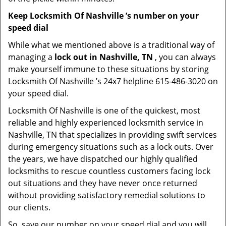
Keep Locksmith Of Nashville ’s number on your
speed dial
While what we mentioned above is a traditional way of
managing a
lock out in Nashville, TN
, you can always
make yourself immune to these situations by storing
Locksmith Of Nashville ’s 24x7 helpline 615-486-3020 on
your speed dial.
Locksmith Of Nashville is one of the quickest, most
reliable and highly experienced locksmith service in
Nashville, TN that specializes in providing swift services
during emergency situations such as a lock outs. Over
the years, we have dispatched our highly qualified
locksmiths to rescue countless customers facing lock
out situations and they have never once returned
without providing satisfactory remedial solutions to
our clients.
So, save our number on your speed dial and you will