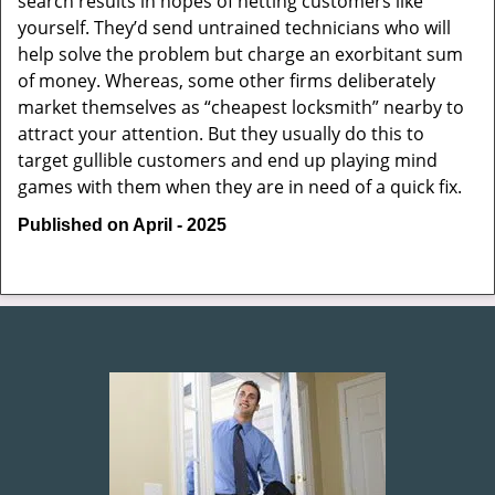
search results in hopes of netting customers like
yourself. They’d send untrained technicians who will
help solve the problem but charge an exorbitant sum
of money. Whereas, some other firms deliberately
market themselves as “cheapest locksmith” nearby to
attract your attention. But they usually do this to
target gullible customers and end up playing mind
games with them when they are in need of a quick fix.
Published on April - 2025