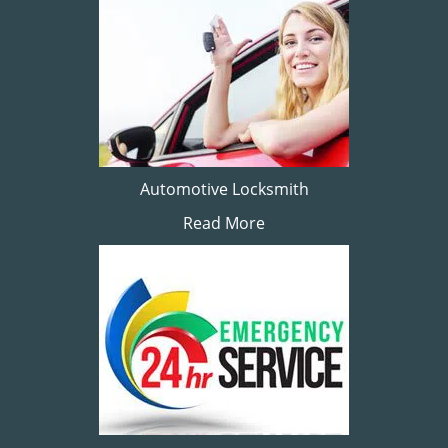
Automotive Locksmith
Read More