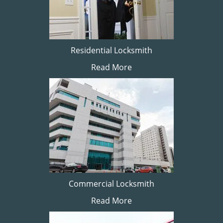
Residential Locksmith
Read More
Commercial Locksmith
Read More