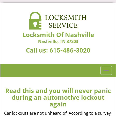
Locksmith Of Nashville
Nashville, TN 37203
Call us:
615-486-3020
T
o
g
g
Read this and you will never panic
l
during an automotive lockout
e
again
n
a
Car lockouts are not unheard of. According to a survey