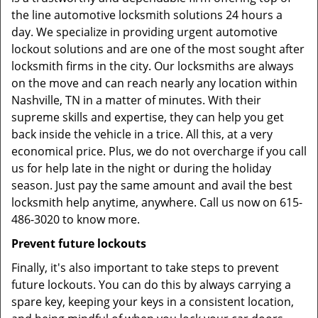
the line automotive locksmith solutions 24 hours a
day. We specialize in providing urgent automotive
lockout solutions and are one of the most sought after
locksmith firms in the city. Our locksmiths are always
on the move and can reach nearly any location within
Nashville, TN in a matter of minutes. With their
supreme skills and expertise, they can help you get
back inside the vehicle in a trice. All this, at a very
economical price. Plus, we do not overcharge if you call
us for help late in the night or during the holiday
season. Just pay the same amount and avail the best
locksmith help anytime, anywhere. Call us now on 615-
486-3020 to know more.
Prevent future lockouts
Finally, it's also important to take steps to prevent
future lockouts. You can do this by always carrying a
spare key, keeping your keys in a consistent location,