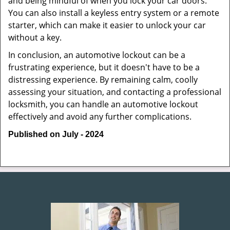
and being mindful of when you lock your car doors.
You can also install a keyless entry system or a remote
starter, which can make it easier to unlock your car
without a key.
In conclusion, an automotive lockout can be a
frustrating experience, but it doesn't have to be a
distressing experience. By remaining calm, coolly
assessing your situation, and contacting a professional
locksmith, you can handle an automotive lockout
effectively and avoid any further complications.
Published on July - 2024