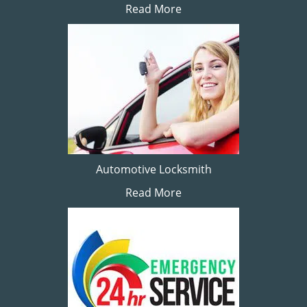
Read More
Automotive Locksmith
Read More