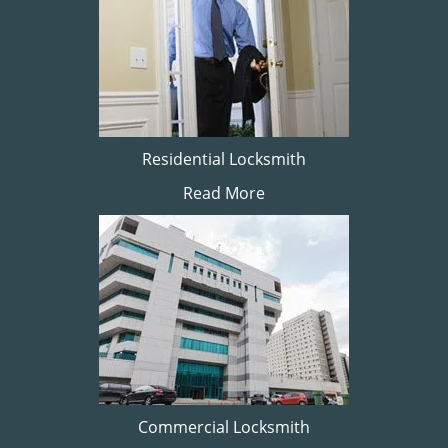
Residential Locksmith
Read More
Commercial Locksmith