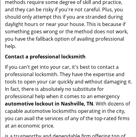
methods require some degree of skill and practice,
and they can be risky if you're not careful. Plus, you
should only attempt this if you are stranded during
daylight hours or near your house. This is because if
something goes wrong or the method does not work,
you have the fallback option of availing professional
help.
Contact a professional locksmith
If you can't get into your car, it's best to contact a
professional locksmith. They have the expertise and
tools to open your car quickly and without damaging it.
In fact, there is absolutely no substitute for
professional help when it comes to an emergency
automotive lockout in Nashville, TN
. With dozens of
capable automotive locksmiths operating in the city,
you can avail the services of any of the top-rated firms
at an economic price.
is a trustworthy and dependable firm offering top of