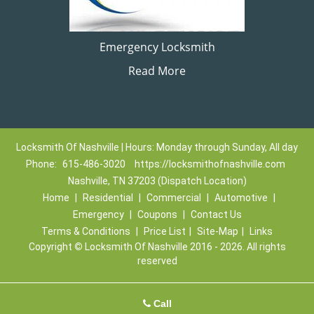
Emergency Locksmith
Read More
Locksmith Of Nashville | Hours: Monday through Sunday, All day
Phone:
615-486-3020
https://locksmithofnashville.com
Nashville, TN 37203 (Dispatch Location)
Home
|
Residential
|
Commercial
|
Automotive
|
Emergency
|
Coupons
|
Contact Us
Terms & Conditions
|
Price List
|
Site-Map
|
Links
Copyright
©
Locksmith Of Nashville 2016 - 2026. All rights
reserved
Call