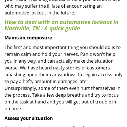
who may suffer the ill fate of encountering an
automotive lockout in the future.
How to deal with an
automotive lockout in
Nashville, TN
: A quick guide
Maintain composure
The first and most important thing you should do is to
remain calm and hold your nerves. Panic won't help
you in any way, and can actually make the situation
worse. We have heard nasty stories of customers
smashing open their car windows to regain access only
to pay a hefty amount in damages later.
Unsurprisingly, some of them even hurt themselves in
the process. Take a few deep breaths and try to focus
on the task at hand and you will get out of trouble in
no time.
Assess your situation