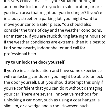
It is very critical to assess your situation during an
automotive lockout. Are you in a safe location, or are
you in an area that might put you in danger? If you're
in a busy street or a parking lot, you might want to
move your car to a safer place. You should also
consider the time of day and the weather conditions.
For instance, if you are stuck during late night hours or
if the weather conditions are extreme, then it is best to
find some nearby indoor shelter and call for
professional help.
Try to unlock the door yourself
If you're in a safe location and have some experience
with unlocking car doors, you might be able to unlock
the door yourself. But, you should attempt this only if
you're confident that you can do it without damaging
your car. There are several innovative methods for
unlocking a car door, such as using a coat hanger, a
slim jim, or a wedge and a rod. However, such