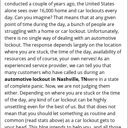
v
conducted a couple of years ago, the United States
i
alone sees over 16,000 home and car lockouts every
g
day. Can you imagine? That means that at any given
a
point of time during the day, a bunch of people are
t
struggling with a home or car lockout. Unfortunately,
i
there is no single way of dealing with an automotive
o
lockout. The response depends largely on the location
n
where you are stuck, the time of the day, availability of
resources and of course, your own nerves! As an
experienced service provider, we can tell you that
many customers who have called us during an
automotive lockout in Nashville, TN
were in a state
of complete panic. Now, we are not judging them
either. Depending on where you are stuck or the time
of the day, any kind of car lockout can be highly
unsettling even for the best of us. But that does not
mean that you should let something as routine and
common (read stats above) as a car lockout gets to
your head. This blog intends to help you, and all those