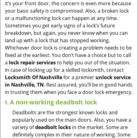
v
it’s your front door, the concern is even more because
i
your basic safety is compromised. Also, a broken lock
g
or a malfunctioning lock can happen at any time.
a
Sometimes you get early signs of a lock’s future
t
breakdown, but again, you never know when you can
i
land up with a lock that has stopped working.
o
Whichever door lock is creating a problem needs to be
n
fixed at the earliest. You don’t have a choice but to call
a
lock repair services
to help you out of the situation.
In case of looking up for a skilled locksmith, contact
Locksmith Of Nashville
for a premier
unlock service
in Nashville, TN
. Rest assured, you’ll be in good hands
in trusting them when you face a door lock emergency.
A non-working deadbolt lock
Deadbolts are the strongest known locks and
popularly used on the main doors. Also, you have a
variety of
deadbolt locks
in the market. Some are
definitely complex in their nature of working. Some