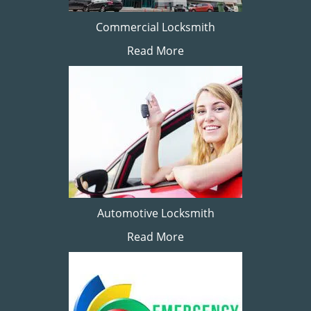
Commercial Locksmith
Read More
Automotive Locksmith
Read More