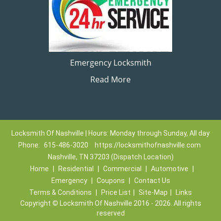
Emergency Locksmith
Read More
Locksmith Of Nashville | Hours: Monday through Sunday, All day
Phone:
615-486-3020
https://locksmithofnashville.com
Nashville, TN 37203 (Dispatch Location)
Home
|
Residential
|
Commercial
|
Automotive
|
Emergency
|
Coupons
|
Contact Us
Terms & Conditions
|
Price List
|
Site-Map
|
Links
Copyright
©
Locksmith Of Nashville 2016 - 2026. All rights
reserved