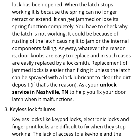
lock has been opened. When the latch stops
working it is because the spring can no longer
retract or extend. It can get jammed or lose its
spring function completely. You have to check why
the latch is not working. It could be because of
rusting of the latch causing it to jam or the internal
components failing. Anyway, whatever the reason
is, door knobs are easy to replace and in such cases
are easily replaced by a locksmith. Replacement of
jammed locks is easier than fixing it unless the latch
can be sprayed with a lock lubricant to clear the dirt
deposit (if that’s the reason). Ask your
unlock
service in Nashville, TN
to help you fix your door
latch when it malfunctions.
Keyless lock failures
Keyless locks like keypad locks, electronic locks and
fingerprint locks are difficult to fix when they stop
working. The lack of access to a keyhole and the