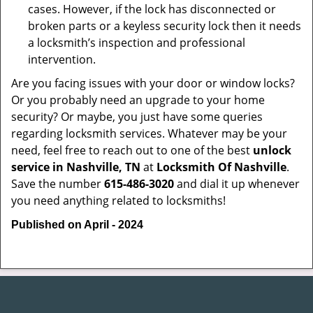
cases. However, if the lock has disconnected or
broken parts or a keyless security lock then it needs
a locksmith’s inspection and professional
intervention.
Are you facing issues with your door or window locks?
Or you probably need an upgrade to your home
security? Or maybe, you just have some queries
regarding locksmith services. Whatever may be your
need, feel free to reach out to one of the best
unlock
service in Nashville, TN
at
Locksmith Of Nashville
.
Save the number
615-486-3020
and dial it up whenever
you need anything related to locksmiths!
Published on April - 2024