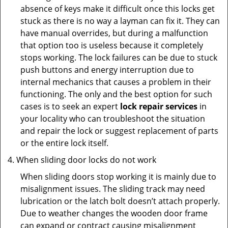
absence of keys make it difficult once this locks get
stuck as there is no way a layman can fix it. They can
have manual overrides, but during a malfunction
that option too is useless because it completely
stops working. The lock failures can be due to stuck
push buttons and energy interruption due to
internal mechanics that causes a problem in their
functioning. The only and the best option for such
cases is to seek an expert
lock repair services
in
your locality who can troubleshoot the situation
and repair the lock or suggest replacement of parts
or the entire lock itself.
When sliding door locks do not work
When sliding doors stop working it is mainly due to
misalignment issues. The sliding track may need
lubrication or the latch bolt doesn’t attach properly.
Due to weather changes the wooden door frame
can expand or contract causing misalignment