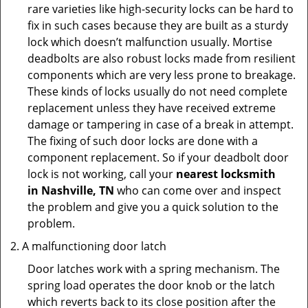
rare varieties like high-security locks can be hard to
fix in such cases because they are built as a sturdy
lock which doesn’t malfunction usually. Mortise
deadbolts are also robust locks made from resilient
components which are very less prone to breakage.
These kinds of locks usually do not need complete
replacement unless they have received extreme
damage or tampering in case of a break in attempt.
The fixing of such door locks are done with a
component replacement. So if your deadbolt door
lock is not working, call your
nearest locksmith
in
Nashville, TN
who can come over and inspect
the problem and give you a quick solution to the
problem.
A malfunctioning door latch
Door latches work with a spring mechanism. The
spring load operates the door knob or the latch
which reverts back to its close position after the