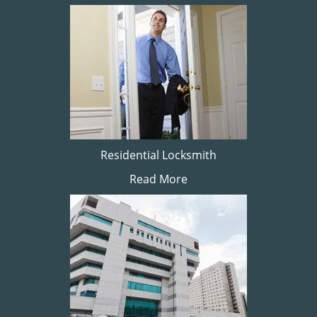
Residential Locksmith
Read More