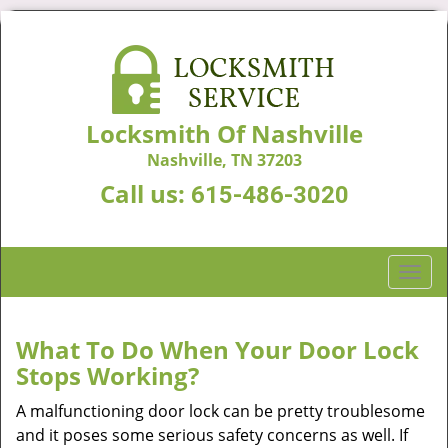
Locksmith Of Nashville
Nashville, TN 37203
Call us:
615-486-3020
T
o
g
g
What To Do When Your Door Lock
l
Stops Working?
e
n
A malfunctioning door lock can be pretty troublesome
a
and it poses some serious safety concerns as well. If