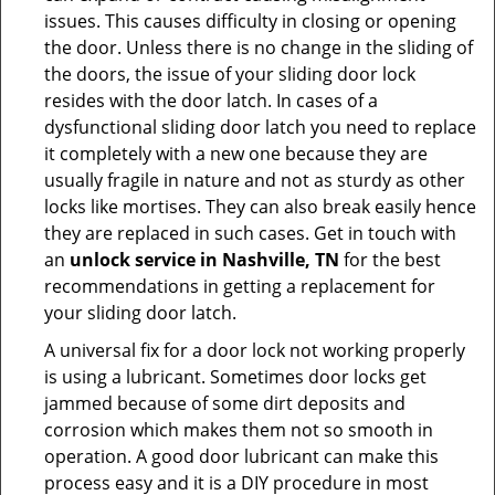
issues. This causes difficulty in closing or opening
the door. Unless there is no change in the sliding of
the doors, the issue of your sliding door lock
resides with the door latch. In cases of a
dysfunctional sliding door latch you need to replace
it completely with a new one because they are
usually fragile in nature and not as sturdy as other
locks like mortises. They can also break easily hence
they are replaced in such cases. Get in touch with
an
unlock service in Nashville, TN
for the best
recommendations in getting a replacement for
your sliding door latch.
A universal fix for a door lock not working properly
is using a lubricant. Sometimes door locks get
jammed because of some dirt deposits and
corrosion which makes them not so smooth in
operation. A good door lubricant can make this
process easy and it is a DIY procedure in most