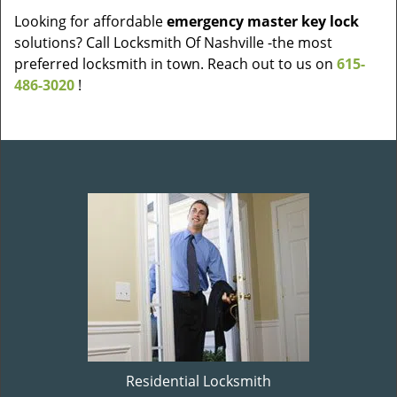
Looking for affordable
emergency master key lock
solutions? Call Locksmith Of Nashville -the most
preferred locksmith in town. Reach out to us on
615-
486-3020
!
Residential Locksmith