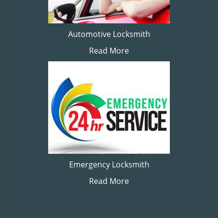
Automotive Locksmith
Read More
Emergency Locksmith
Read More