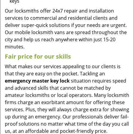
keys
Our locksmiths offer 24x7 repair and installation
services to commercial and residential clients and
deliver super-quick solutions if your needs are urgent.
Our mobile locksmith vans are spread throughout the
city and help us reach anywhere within just 15-20
minutes.
Fair price for our skills
What makes our services appealing to our clients is
that they are easy on the pocket. Tackling an
emergency master key lock
situation requires speed
and advanced skills that cannot be matched by
amateur locksmiths or local operators. Many locksmith
firms charge an exorbitant amount for offering these
services. Plus, they will always charge extra for showing
up during an emergency. Our professionals deliver fail-
proof solutions no matter what time of the day you call
us, at an affordable and pocket-friendly price.