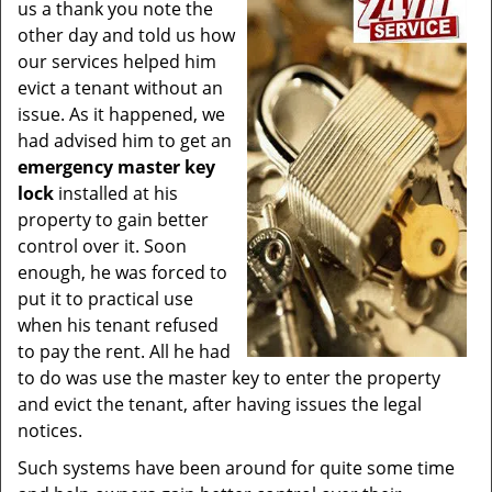
us a thank you note the
other day and told us how
our services helped him
evict a tenant without an
issue. As it happened, we
had advised him to get an
emergency master key
lock
installed at his
property to gain better
control over it. Soon
enough, he was forced to
put it to practical use
when his tenant refused
to pay the rent. All he had
to do was use the master key to enter the property
and evict the tenant, after having issues the legal
notices.
Such systems have been around for quite some time