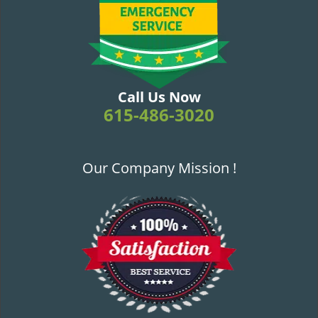
v
i
g
a
t
i
Call Us Now
o
615-486-3020
n
Our Company Mission !