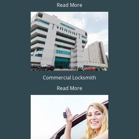
Read More
Commercial Locksmith
Read More