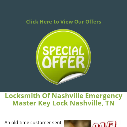
Click Here to View Our Offers
Locksmith Of Nashville Emergency
Master Key Lock Nashville, TN
An old-time customer sent