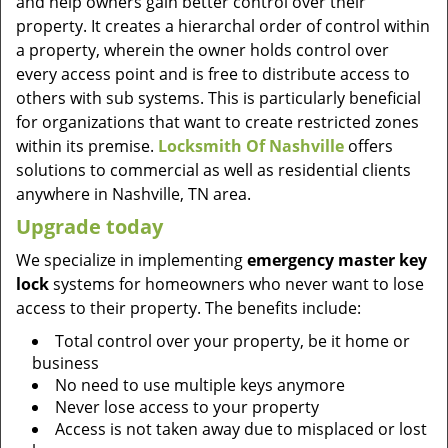
and help owners gain better control over their
property. It creates a hierarchal order of control within
a property, wherein the owner holds control over
every access point and is free to distribute access to
others with sub systems. This is particularly beneficial
for organizations that want to create restricted zones
within its premise.
Locksmith Of Nashville
offers
solutions to commercial as well as residential clients
anywhere in Nashville, TN area.
Upgrade today
We specialize in implementing
emergency master key
lock
systems for homeowners who never want to lose
access to their property. The benefits include:
Total control over your property, be it home or
business
No need to use multiple keys anymore
Never lose access to your property
Access is not taken away due to misplaced or lost