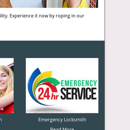
lity. Experience it now by roping in our
h
Emergency Locksmith
Read More