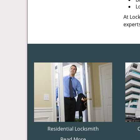
L
At Lock
experts
Residential Locksmith
Read More