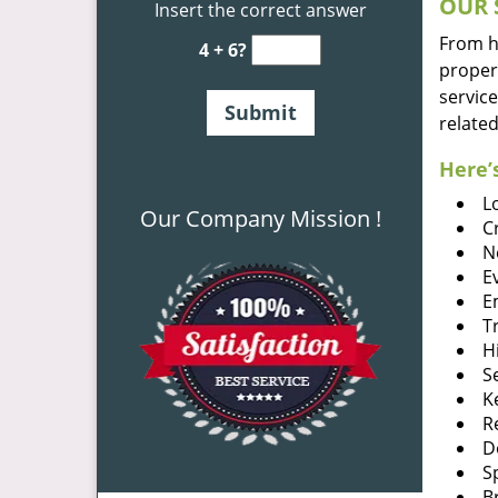
OUR 
Insert the correct answer
From he
4 + 6?
proper
service
related
Here’s
L
Our Company Mission !
C
N
E
E
T
H
S
K
R
D
S
B