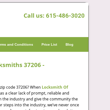
Call us:
615-486-3020
rms and Conditions
Price List
Blog
cksmiths 37206 -
n zip code 37206? When
Locksmith Of
 a clear lack of prompt, reliable and
in the industry and give the community the
r steps into the industry, we’ve never once