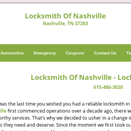
Locksmith Of Nashville
Nashville, TN 37203
Automotive
Emergency
Coupons
Contact Us
Te
Locksmith Of Nashville - Lo
615-486-3020
as the last time you wished you had a reliable locksmith i
lle
first commenced operations over a decade ago, there was
orthy services. That’s why we decided to usher in a change 
es they need and deserve. Since the moment we first took ou