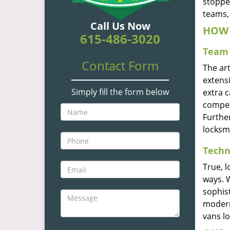
stoppe
teams, 
Call Us Now
HOW 
615-486-3020
Team 
Contact Form
The ar
extensi
Simply fill the form below
extra 
compete
Furthe
locksm
Techn
True, 
ways. 
sophis
modern
vans l