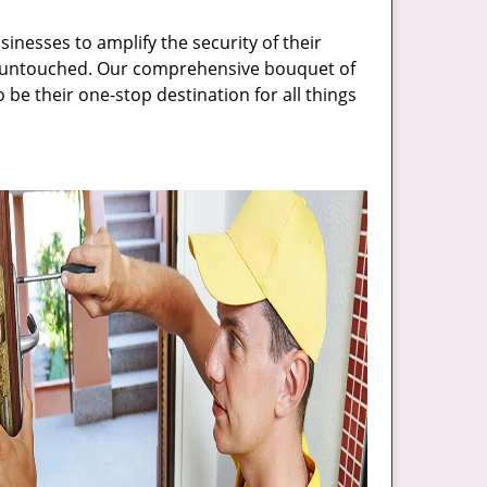
inesses to amplify the security of their
ft untouched. Our comprehensive bouquet of
 be their one-stop destination for all things