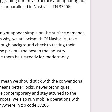
upgrading our infrastructure and updating our
’s unparalleled in Nashville, TN 37206.
t might appear simple on the surface demands
s why, we at Locksmith Of Nashville , take
rough background check to testing their
e pick out the best in the industry.
ake them battle-ready for modern-day
t mean we should stick with the conventional
eans better locks, newer techniques,
he contemporary and stay attuned to the
roots. We also run mobile operations with
nywhere in zip code 37206.