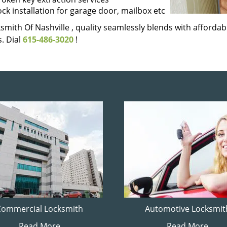
ock installation for garage door, mailbox etc
smith Of Nashville , quality seamlessly blends with affordabi
. Dial
615-486-3020
!
Commercial Locksmith
Automotive Locksmit
Read More
Read More