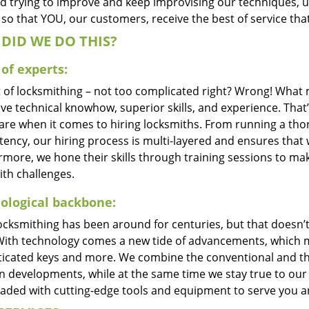
d trying to improve and keep improvising our techniques, 
so that YOU, our customers, receive the best of service that
DID WE DO THIS?
of experts:
t of locksmithing – not too complicated right? Wrong! Wha
ve technical knowhow, superior skills, and experience. That’
care when it comes to hiring locksmiths. From running a tho
ncy, our hiring process is multi-layered and ensures that w
rmore, we hone their skills through training sessions to m
ith challenges.
ological backbone:
locksmithing has been around for centuries, but that doesn’
With technology comes a new tide of advancements, which m
ticated keys and more. We combine the conventional and t
 developments, while at the same time we stay true to our 
oaded with cutting-edge tools and equipment to serve you a