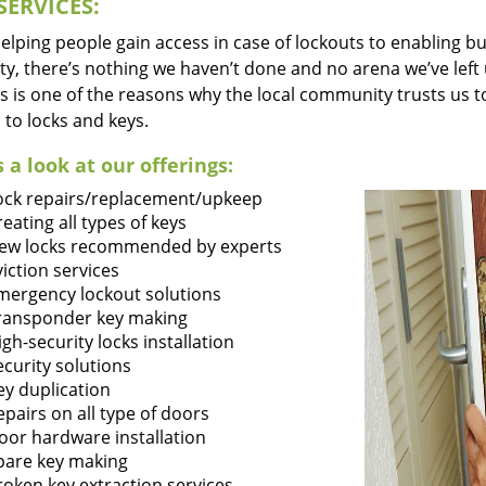
SERVICES:
lping people gain access in case of lockouts to enabling bus
ty, there’s nothing we haven’t done and no arena we’ve le
s is one of the reasons why the local community trusts us to
 to locks and keys.
 a look at our offerings:
ock repairs/replacement/upkeep
reating all types of keys
ew locks recommended by experts
viction services
mergency lockout solutions
ransponder key making
igh-security locks installation
ecurity solutions
ey duplication
epairs on all type of doors
oor hardware installation
pare key making
roken key extraction services