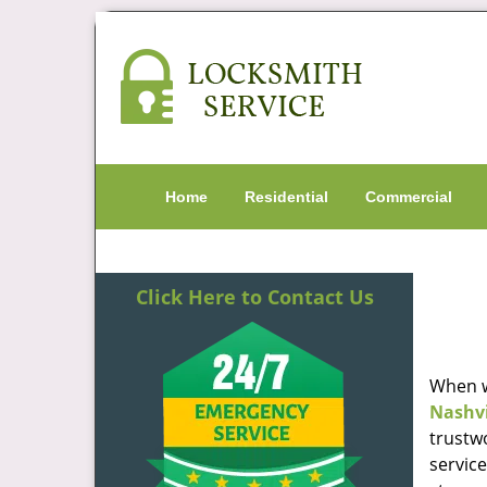
Home
Residential
Commercial
Click Here to Contact Us
When w
Nashvi
trustw
servic