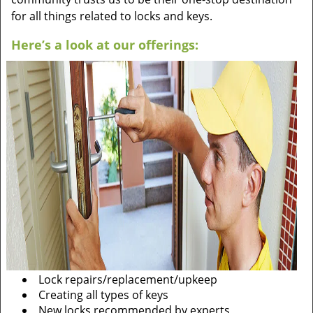
for all things related to locks and keys.
Here’s a look at our offerings:
Lock repairs/replacement/upkeep
Creating all types of keys
New locks recommended by experts