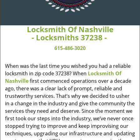
Locksmith Of Nashville
- Locksmiths 37238 -
615-486-3020
When was the last time you wished you had a reliable
locksmith in zip code 37238? When
Locksmith Of
Nashville
first commenced operations over a decade
ago, there was a clear lack of prompt, reliable and
trustworthy services. That’s why we decided to usher
in a change in the industry and give the community the
services they need and deserve. Since the moment we
first took our steps into the industry, we’ve never once
stopped trying to improve and keep improvising our
techniques, upgrading our infrastructure and updating