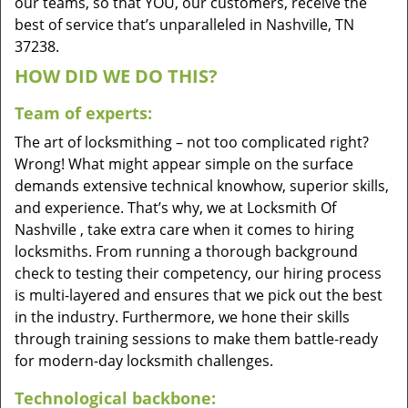
our teams, so that YOU, our customers, receive the
best of service that’s unparalleled in Nashville, TN
37238.
HOW DID WE DO THIS?
Team of experts:
The art of locksmithing – not too complicated right?
Wrong! What might appear simple on the surface
demands extensive technical knowhow, superior skills,
and experience. That’s why, we at Locksmith Of
Nashville , take extra care when it comes to hiring
locksmiths. From running a thorough background
check to testing their competency, our hiring process
is multi-layered and ensures that we pick out the best
in the industry. Furthermore, we hone their skills
through training sessions to make them battle-ready
for modern-day locksmith challenges.
Technological backbone: