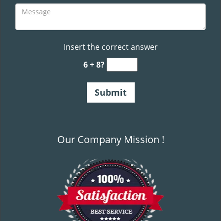
Insert the correct answer
6 + 8?
Our Company Mission !