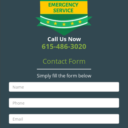
v
i
g
a
t
i
Call Us Now
o
615-486-3020
n
Contact Form
Simply fill the form below