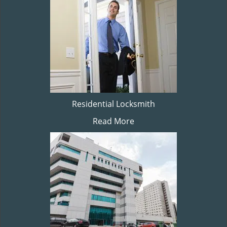
Residential Locksmith
Read More