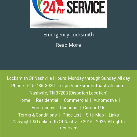
Emergency Locksmith
Read More
Locksmith Of Nashville | Hours: Monday through Sunday, All day
Phone:
615-486-3020
https://locksmithofnashville.com
Nashville, TN 37203 (Dispatch Location)
Home
|
Residential
|
Commercial
|
Automotive
|
Emergency
|
Coupons
|
Contact Us
Terms & Conditions
|
Price List
|
Site-Map
|
Links
Copyright
©
Locksmith Of Nashville 2016 - 2026. All rights
reserved