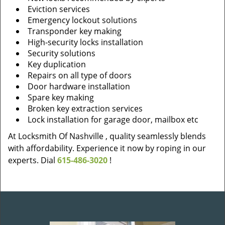
Eviction services
Emergency lockout solutions
Transponder key making
High-security locks installation
Security solutions
Key duplication
Repairs on all type of doors
Door hardware installation
Spare key making
Broken key extraction services
Lock installation for garage door, mailbox etc
At Locksmith Of Nashville , quality seamlessly blends
with affordability. Experience it now by roping in our
experts. Dial
615-486-3020
!