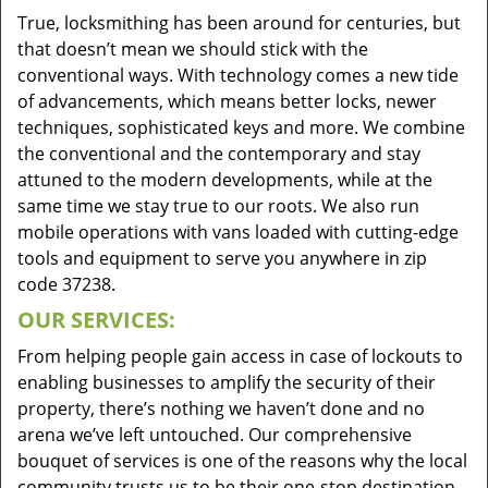
True, locksmithing has been around for centuries, but
that doesn’t mean we should stick with the
conventional ways. With technology comes a new tide
of advancements, which means better locks, newer
techniques, sophisticated keys and more. We combine
the conventional and the contemporary and stay
attuned to the modern developments, while at the
same time we stay true to our roots. We also run
mobile operations with vans loaded with cutting-edge
tools and equipment to serve you anywhere in zip
code 37238.
OUR SERVICES:
From helping people gain access in case of lockouts to
enabling businesses to amplify the security of their
property, there’s nothing we haven’t done and no
arena we’ve left untouched. Our comprehensive
bouquet of services is one of the reasons why the local
community trusts us to be their one-stop destination