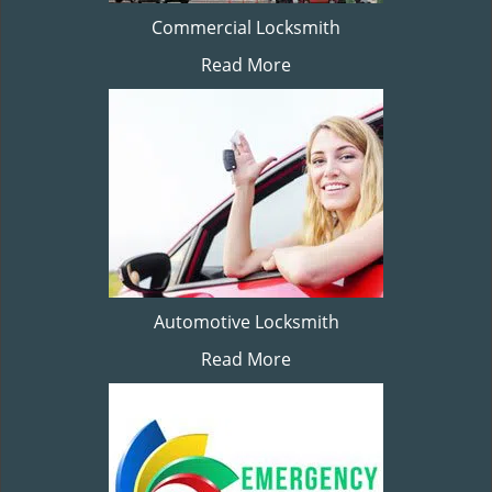
Commercial Locksmith
Read More
Automotive Locksmith
Read More