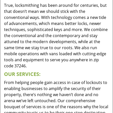
True, locksmithing has been around for centuries, but
that doesn’t mean we should stick with the
conventional ways. With technology comes a new tide
of advancements, which means better locks, newer
techniques, sophisticated keys and more. We combine
the conventional and the contemporary and stay
attuned to the modern developments, while at the
same time we stay true to our roots. We also run
mobile operations with vans loaded with cutting-edge
tools and equipment to serve you anywhere in zip
code 37246.
OUR SERVICES:
From helping people gain access in case of lockouts to
enabling businesses to amplify the security of their
property, there’s nothing we haven’t done and no
arena we’ve left untouched. Our comprehensive
bouquet of services is one of the reasons why the local
community trusts us to be their one-stop destination