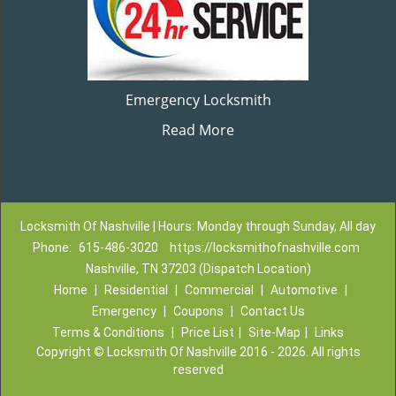
Emergency Locksmith
Read More
Locksmith Of Nashville | Hours: Monday through Sunday, All day
Phone:
615-486-3020
https://locksmithofnashville.com
Nashville, TN 37203 (Dispatch Location)
Home
|
Residential
|
Commercial
|
Automotive
|
Emergency
|
Coupons
|
Contact Us
Terms & Conditions
|
Price List
|
Site-Map
|
Links
Copyright
©
Locksmith Of Nashville 2016 - 2026. All rights
reserved