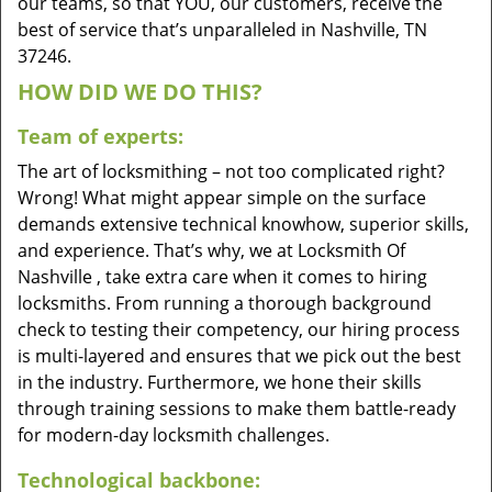
our teams, so that YOU, our customers, receive the
best of service that’s unparalleled in Nashville, TN
37246.
HOW DID WE DO THIS?
Team of experts:
The art of locksmithing – not too complicated right?
Wrong! What might appear simple on the surface
demands extensive technical knowhow, superior skills,
and experience. That’s why, we at Locksmith Of
Nashville , take extra care when it comes to hiring
locksmiths. From running a thorough background
check to testing their competency, our hiring process
is multi-layered and ensures that we pick out the best
in the industry. Furthermore, we hone their skills
through training sessions to make them battle-ready
for modern-day locksmith challenges.
Technological backbone: