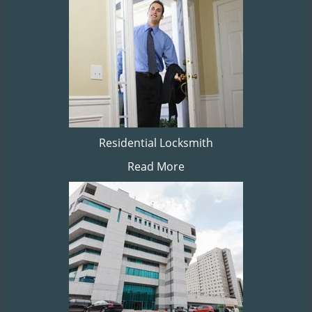
Residential Locksmith
Read More