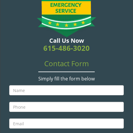
v
i
g
a
t
i
Call Us Now
o
615-486-3020
n
Contact Form
Simply fill the form below