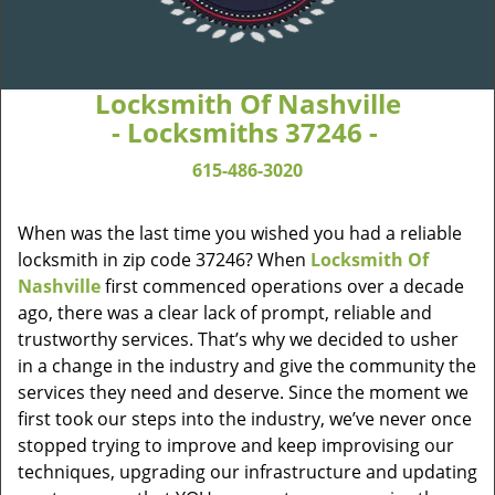
Locksmith Of Nashville
- Locksmiths 37246 -
615-486-3020
When was the last time you wished you had a reliable
locksmith in zip code 37246? When
Locksmith Of
Nashville
first commenced operations over a decade
ago, there was a clear lack of prompt, reliable and
trustworthy services. That’s why we decided to usher
in a change in the industry and give the community the
services they need and deserve. Since the moment we
first took our steps into the industry, we’ve never once
stopped trying to improve and keep improvising our
techniques, upgrading our infrastructure and updating