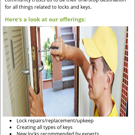
for all things related to locks and keys.
Here’s a look at our offerings:
Lock repairs/replacement/upkeep
Creating all types of keys
New locks recommended by experts