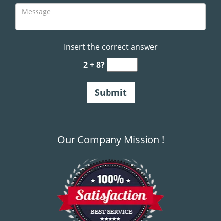
Insert the correct answer
2 + 8?
Our Company Mission !