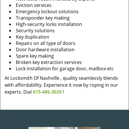
Eviction services
Emergency lockout solutions
Transponder key making
High-security locks installation
Security solutions
Key duplication
Repairs on all type of doors
Door hardware installation
Spare key making
Broken key extraction services
Lock installation for garage door, mailbox etc
At Locksmith Of Nashville , quality seamlessly blends
with affordability. Experience it now by roping in our
experts. Dial
615-486-3020
!