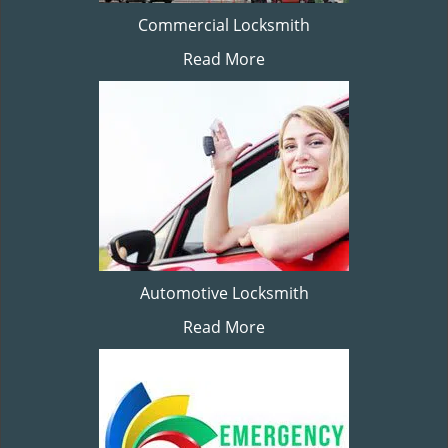
Commercial Locksmith
Read More
Automotive Locksmith
Read More