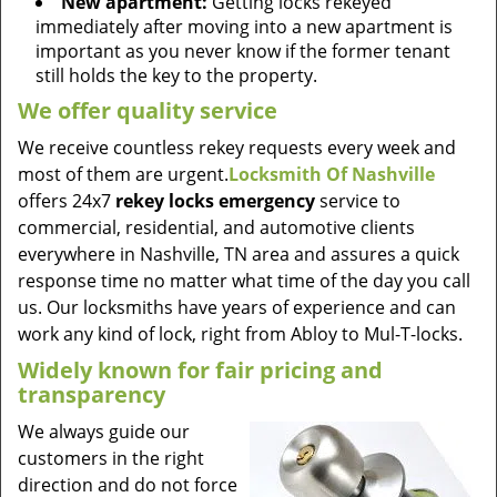
New apartment:
Getting locks rekeyed
immediately after moving into a new apartment is
important as you never know if the former tenant
still holds the key to the property.
We offer quality service
We receive countless rekey requests every week and
most of them are urgent.
Locksmith Of Nashville
offers 24x7
rekey locks emergency
service to
commercial, residential, and automotive clients
everywhere in Nashville, TN area and assures a quick
response time no matter what time of the day you call
us. Our locksmiths have years of experience and can
work any kind of lock, right from Abloy to Mul-T-locks.
Widely known for fair pricing and
transparency
We always guide our
customers in the right
direction and do not force