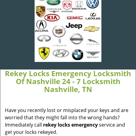
Rekey Locks Emergency Locksmith
Of Nashville 24 - 7 Locksmith
Nashville, TN
Have you recently lost or misplaced your keys and are
worried that they might fall into the wrong hands?
Immediately call
rekey locks emergency
service and
get your locks rekeyed.