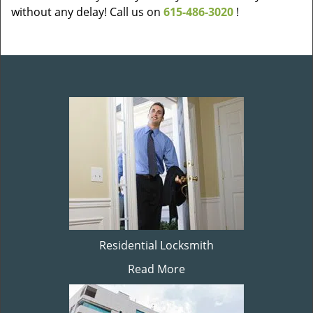
without any delay! Call us on
615-486-3020
!
Residential Locksmith
Read More