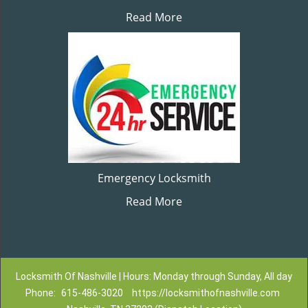
Read More
Emergency Locksmith
Read More
Locksmith Of Nashville | Hours: Monday through Sunday, All day
Phone:
615-486-3020
https://locksmithofnashville.com