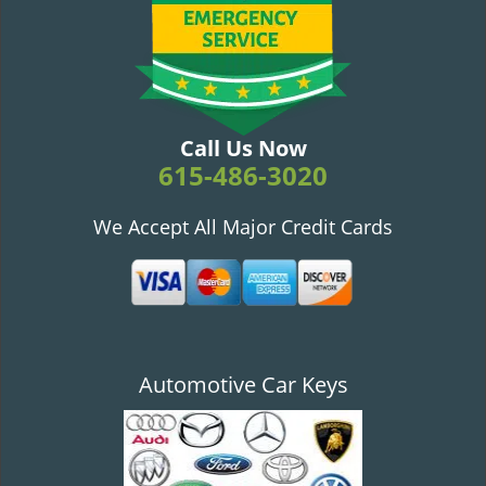
v
i
g
a
t
i
Call Us Now
o
615-486-3020
n
We Accept All Major Credit Cards
Automotive Car Keys