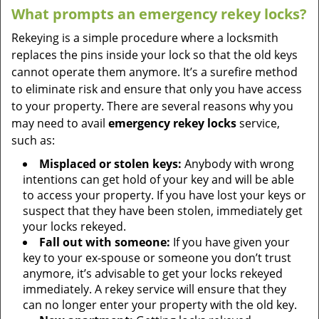
What prompts an emergency rekey locks?
Rekeying is a simple procedure where a locksmith
replaces the pins inside your lock so that the old keys
cannot operate them anymore. It’s a surefire method
to eliminate risk and ensure that only you have access
to your property. There are several reasons why you
may need to avail
emergency rekey locks
service,
such as:
Misplaced or stolen keys:
Anybody with wrong
intentions can get hold of your key and will be able
to access your property. If you have lost your keys or
suspect that they have been stolen, immediately get
your locks rekeyed.
Fall out with someone:
If you have given your
key to your ex-spouse or someone you don’t trust
anymore, it’s advisable to get your locks rekeyed
immediately. A rekey service will ensure that they
can no longer enter your property with the old key.