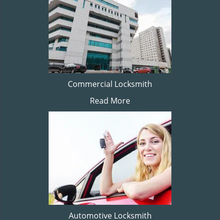
Commercial Locksmith
Read More
Automotive Locksmith