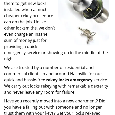
them to get new locks
installed when a much
cheaper rekey procedure
can do the job. Unlike
other locksmiths, we don’t
even charge an insane
sum of money just for
providing a quick
emergency service or showing up in the middle of the
night.
We are trusted by a number of residential and
commercial clients in and around Nashville for our
quick and hassle-free
rekey locks emergency
service.
We carry out locks rekeying with remarkable dexterity
and never leave any room for failure.
Have you recently moved into a new apartment? Did
you have a falling out with someone and no longer
trust them with your keys? Get your locks rekeyed